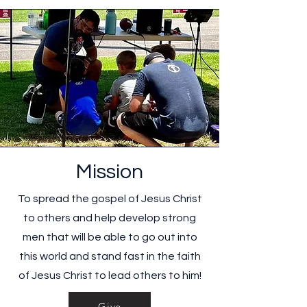
Mission
To spread the gospel of Jesus Christ
to others and help develop strong
men that will be able to go out into
this world and stand fast in the faith
of Jesus Christ to lead others to him!
Give