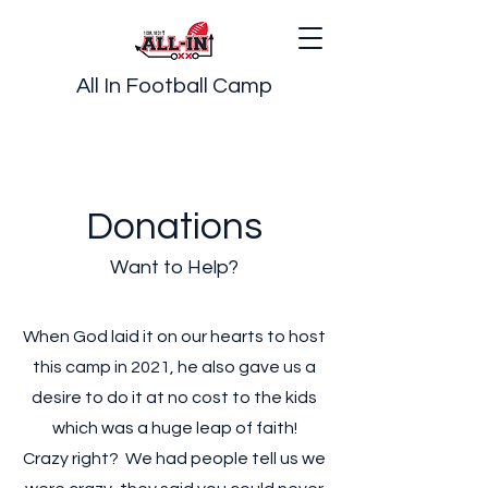
All In Football Camp
Donations
Want to Help?
When God laid it on our hearts to host
this camp in 2021, he also gave us a
desire to do it at no cost to the kids
which was a huge leap of faith!
Crazy right? We had people tell us we