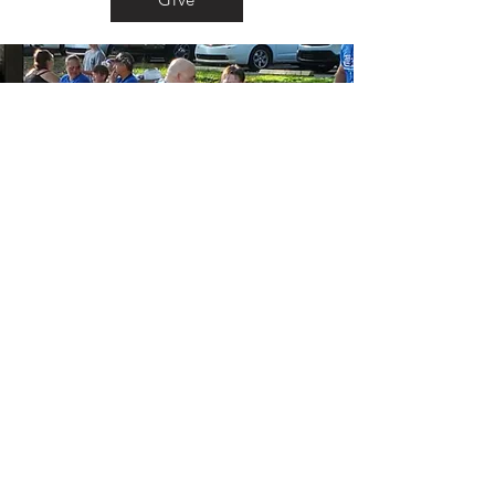
Vision
To Serve Jesus and help raise a new
generation that will follow him and