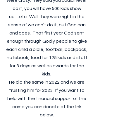
were crazy, they said you could never
do it, you will have 500 kids show
up.....etc. Well they were right in the
sense of we can't do it, but God can
and does. That first year God sent
enough through Godly people to give
each child a bible, football, backpack,
notebook, food for 125 kids and staff
for 3 days as well as awards for the
kids.
He did the same in 2022 and we are
trusting him for 2023. If you want to
help with the financial support of the
camp you can donate at the link
below.